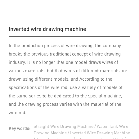
Inverted wire drawing machine
In the production process of wire drawing, the company
breaks the previous traditional concept of wire drawing
industry. It is no longer that one model draws wires of
various materials, but that wires of different materials are
drawn using different models, and According to the
specifications of the wire rod, use a variety of models of
the same series to be dedicated to the special machine,
and the drawing process varies with the material of the
wire rod.
Straight Wire Drawing Machine / Water Tank Wire
Key words:
Drawing Machine / Inverted Wire Drawing Machine