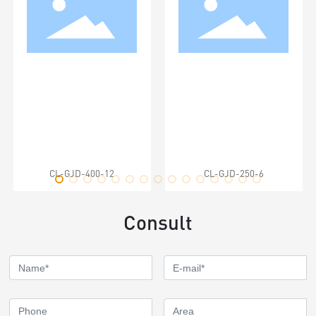
CL-GJD-400-12
CL-GJD-250-6
Consult