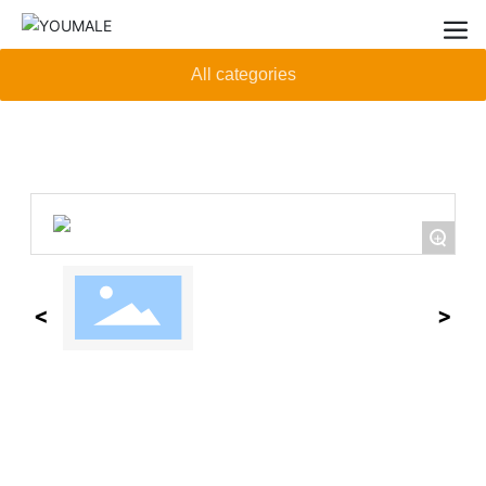
All categories
+