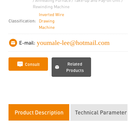
/ Annealing Furnace / Take-up and Pay-off Unit /
Rewinding Machine
Inverted Wire
Classification:
Drawing
Machine
youmale-lee@hotmail.com
E-mail:
Related
Consult
Products
Product Description
Technical Parameter