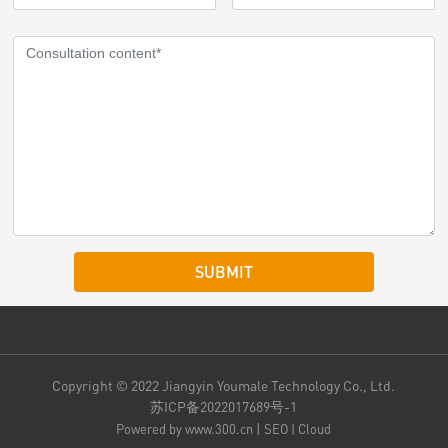
SUBMIT
Copyright © 2022 Jiangyin Youmale Technology Co., Ltd.
苏ICP备2022017689号-1
|
Powered by www.300.cn
SEO
|
Cloud