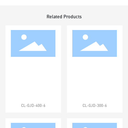
Related Products
CL-GJD-400-6
CL-GJD-300-6