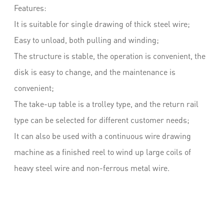
Features:
It is suitable for single drawing of thick steel wire;
Easy to unload, both pulling and winding;
The structure is stable, the operation is convenient, the
disk is easy to change, and the maintenance is
convenient;
The take-up table is a trolley type, and the return rail
type can be selected for different customer needs;
It can also be used with a continuous wire drawing
machine as a finished reel to wind up large coils of
heavy steel wire and non-ferrous metal wire.